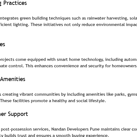
g Practices
tegrates green building techniques such as rainwater harvesting, sol
ficient lighting. These initiatives not only reduce environmental impac
es
 projects come equipped with smart home technology, including automa
imate control. This enhances convenience and security for homeowners
Amenities
creating vibrant communities by including amenities like parks, gym
 These facilities promote a healthy and social lifestyle.
er Support
to post-possession services, Nandan Developers Pune maintains clear 
cy builds trust and ensures a smooth buying experience.