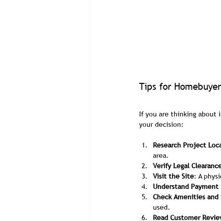
Tips for Homebuyer
If you are thinking about 
your decision:
Research Project Loc
area.
Verify Legal Clearanc
Visit the Site
: A phys
Understand Payment 
Check Amenities and 
used.
Read Customer Revie