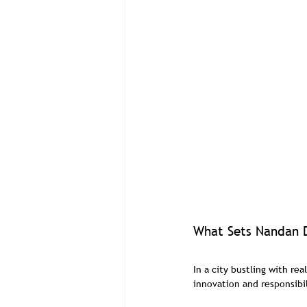
What Sets Nandan D
In a city bustling with re
innovation and responsibil