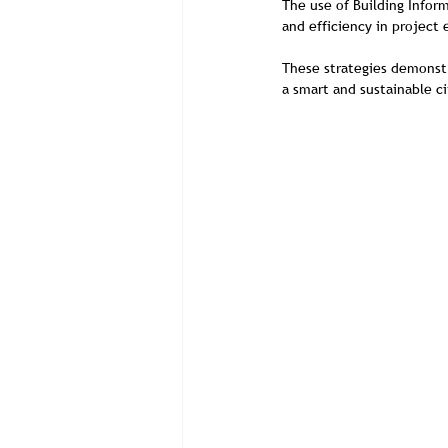
The use of Building Infor
and efficiency in project
These strategies demonstr
a smart and sustainable ci