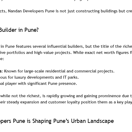
cts, Nandan Developers Pune is not just constructing buildings but cre
Builder in Pune?
in Pune features several influential builders, but the title of the riche
ive portfolios and high-value projects. While exact net worth figures 
de:
s
: Known for large-scale residential and commercial projects.
ous for luxury developments and IT parks.
nal player with significant Pune presence.
hile not the richest, is rapidly growing and gaining prominence due to
heir steady expansion and customer loyalty position them as a key play
ers Pune is Shaping Pune’s Urban Landscape