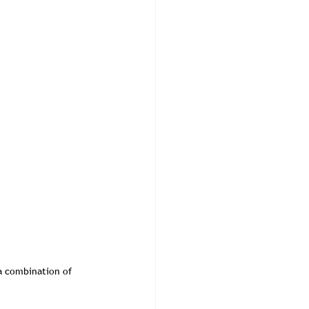
 a combination of 