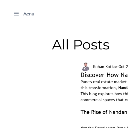
Menu
All Posts
Rohan Kotkar
Oct 2
Discover How Nan
Pune's real estate marke
this transformation, 
Nand
This blog explores how th
commercial spaces that cat
The Rise of Nandan