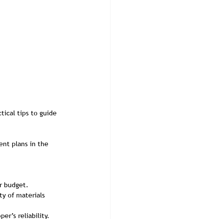
ical tips to guide 
nt plans in the 
r budget.
ty of materials 
er’s reliability.