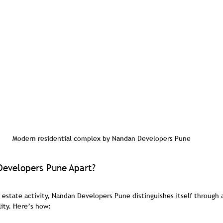
Modern residential complex by Nandan Developers Pune
evelopers Pune Apart?
al estate activity, Nandan Developers Pune distinguishes itself through
ity. Here’s how: