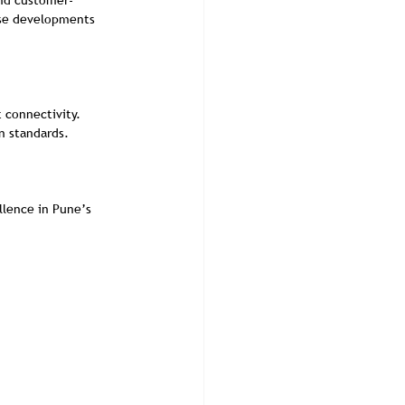
and customer-
use developments 
t connectivity.
n standards.
llence in Pune’s 