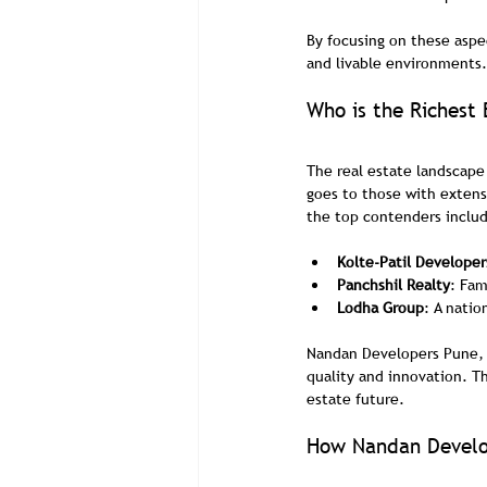
By focusing on these aspe
and livable environments.
Who is the Richest 
The real estate landscape 
goes to those with extens
the top contenders inclu
Kolte-Patil Developer
Panchshil Realty
: Fam
Lodha Group
: A natio
Nandan Developers Pune, w
quality and innovation. T
estate future.
How Nandan Develop