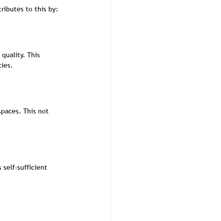
ibutes to this by:
quality. This 
ies.
spaces. This not 
self-sufficient 