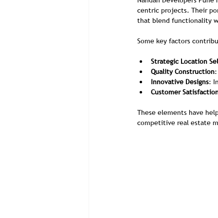
Nandan Developers Pune ha
centric projects. Their p
that blend functionality w
Some key factors contribu
Strategic Location Se
Quality Construction
:
Innovative Designs
: 
Customer Satisfactio
These elements have helpe
competitive real estate m