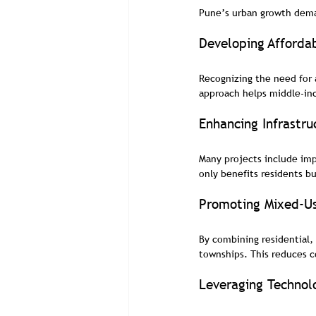
Pune’s urban growth dema
Developing Afforda
Recognizing the need for 
approach helps middle-in
Enhancing Infrastru
Many projects include imp
only benefits residents b
Promoting Mixed-U
By combining residential,
townships. This reduces 
Leveraging Technol