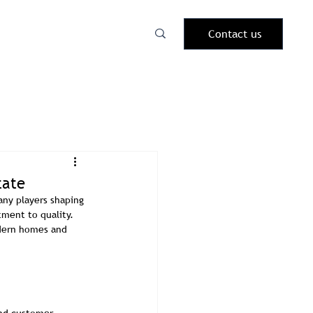
Contact us
tate
ny players shaping 
ment to quality. 
odern homes and 