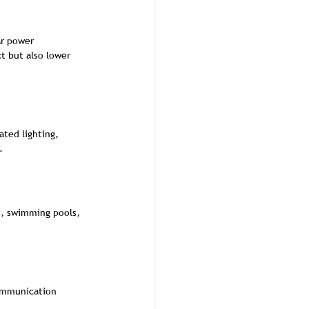
ar power 
t but also lower 
ted lighting, 
.
s, swimming pools, 
communication 