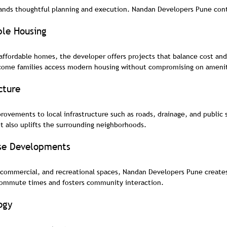
nds thoughtful planning and execution. Nandan Developers Pune contr
ble Housing
affordable homes, the developer offers projects that balance cost and 
come families access modern housing without compromising on amenit
cture
rovements to local infrastructure such as roads, drainage, and public 
ut also uplifts the surrounding neighborhoods.
se Developments
 commercial, and recreational spaces, Nandan Developers Pune creates 
commute times and fosters community interaction.
ogy