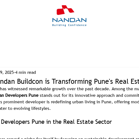
9, 2025
4 min read
dan Buildcon is Transforming Pune's Real Es
t has witnessed remarkable growth over the past decade. Among the ma
an Developers Pune
 stands out for its innovative approach and commit
is prominent developer is redefining urban living in Pune, offering m
er to evolving lifestyles.
 Developers Pune in the Real Estate Sector