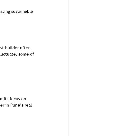
ating sustainable 
st builder often 
fluctuate, some of 
 its focus on 
er in Pune’s real 