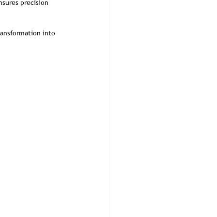
sures precision 
ransformation into 