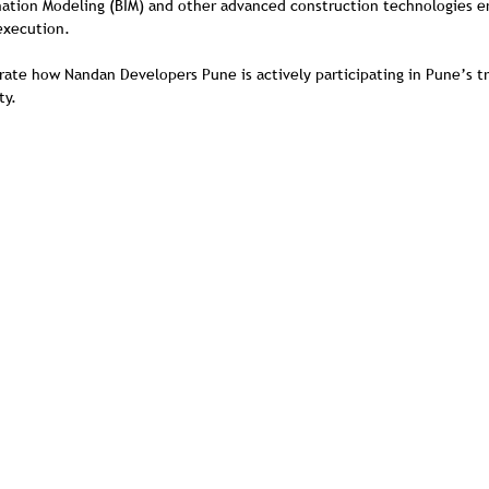
mation Modeling (BIM) and other advanced construction technologies en
 execution.
ate how Nandan Developers Pune is actively participating in Pune’s t
ty.