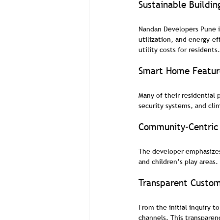
Sustainable Buildin
Nandan Developers Pune in
utilization, and energy-ef
utility costs for residents.
Smart Home Featur
Many of their residential
security systems, and cl
Community-Centric 
The developer emphasizes 
and children’s play areas.
Transparent Custom
From the initial inquiry 
channels. This transparen