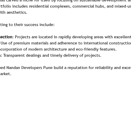
s carved a niche for itself by focusing on sustainable development 
ortfolio includes residential complexes, commercial hubs, and mixed-
ith aesthetics.
ting to their success include:
lection
: Projects are located in rapidly developing areas with excellen
 Use of premium materials and adherence to international constructio
Incorporation of modern architecture and eco-friendly features.
n
: Transparent dealings and timely delivery of projects.
d Nandan Developers Pune build a reputation for reliability and exce
arket.