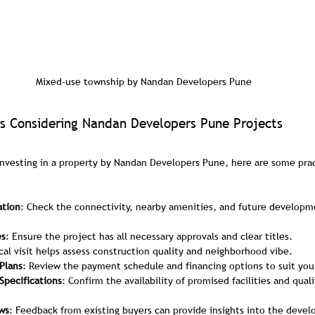
Mixed-use township by Nandan Developers Pune
s Considering Nandan Developers Pune Projects
investing in a property by Nandan Developers Pune, here are some pract
ation
: Check the connectivity, nearby amenities, and future developme
es
: Ensure the project has all necessary approvals and clear titles.
ical visit helps assess construction quality and neighborhood vibe.
Plans
: Review the payment schedule and financing options to suit you
Specifications
: Confirm the availability of promised facilities and quali
ws
: Feedback from existing buyers can provide insights into the develop