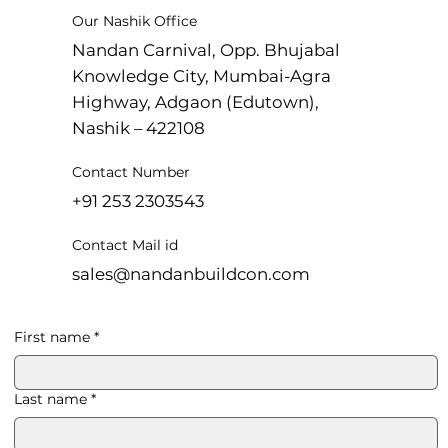
Our Nashik Office
Nandan Carnival, Opp. Bhujabal
Knowledge City, Mumbai-Agra
Highway, Adgaon (Edutown),
Nashik – 422108
Contact Number
+91 253 2303543
Contact Mail id
sales@nandanbuildcon.com
First name
*
Last name
*