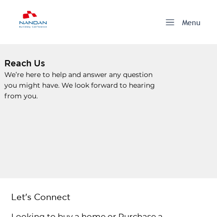
Menu
Reach Us
We’re here to help and answer any question
you might have. We look forward to hearing
from you.
Let's Connect
Looking to buy a home or Purchase a