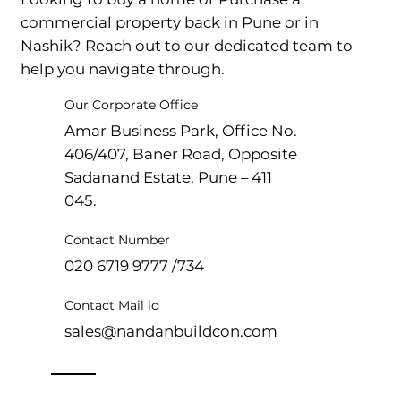
commercial property back in Pune or in
Nashik? Reach out to our dedicated team to
help you navigate through.
Our Corporate Office
Amar Business Park, Office No.
406/407, Baner Road, Opposite
Sadanand Estate, Pune – 411
045.
Contact Number
020 6719 9777 /734
Contact Mail id
sales@nandanbuildcon.com