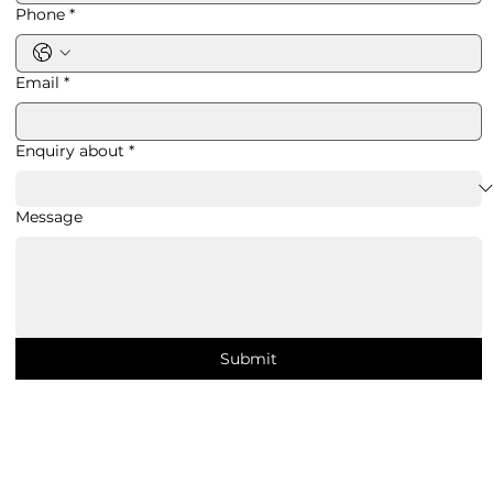
Phone
*
Email
*
Enquiry about
*
Message
Submit