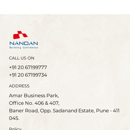
CALL US ON
+91 20 67199777
+91 20 67199734
ADDRESS
Amar Business Park,
Office No. 406 & 407,
Baner Road, Opp. Sadanand Estate, Pune - 411
045.
Policy