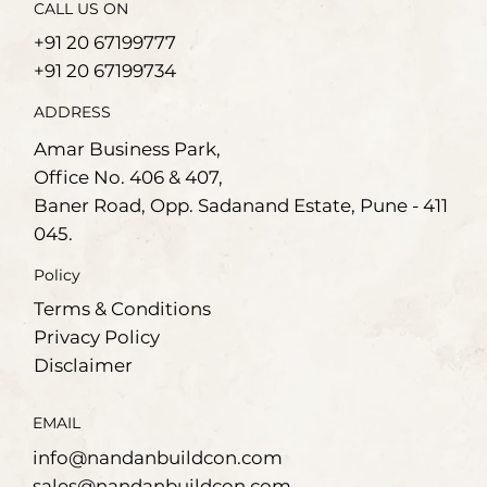
CALL US ON
+91 20 67199777
+91 20 67199734
ADDRESS
Amar Business Park,
Office No. 406 & 407,
Baner Road, Opp. Sadanand Estate, Pune - 411
045.
Policy
Terms & Conditions
Privacy Policy
Disclaimer
EMAIL
info@nandanbuildcon.com
sales@nandanbuildcon.com