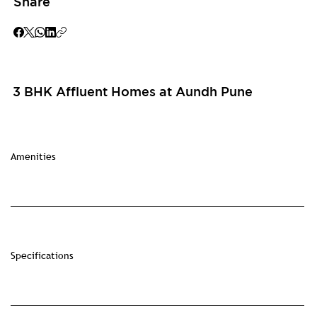
Share
3 BHK Affluent Homes at Aundh Pune
Amenities
Specifications