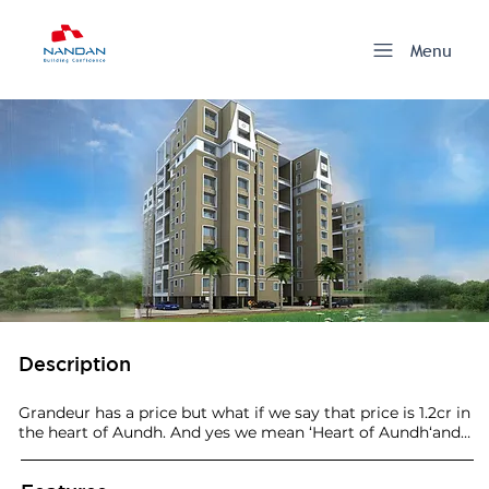
Menu
Description
Grandeur has a price but what if we say that price is 1.2cr in 
the heart of Aundh. And yes we mean ‘Heart of Aundh‘and 
not any annexes which extend to its frontiers. A golden 
project at a golden location and at a golden price. We call 